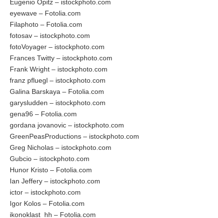
Eugenio Opitz – istockphoto.com
eyewave – Fotolia.com
Filaphoto – Fotolia.com
fotosav – istockphoto.com
fotoVoyager – istockphoto.com
Frances Twitty – istockphoto.com
Frank Wright – istockphoto.com
franz pfluegl – istockphoto.com
Galina Barskaya – Fotolia.com
garysludden – istockphoto.com
gena96 – Fotolia.com
gordana jovanovic – istockphoto.com
GreenPeasProductions – istockphoto.com
Greg Nicholas – istockphoto.com
Gubcio – istockphoto.com
Hunor Kristo – Fotolia.com
Ian Jeffery – istockphoto.com
ictor – istockphoto.com
Igor Kolos – Fotolia.com
ikonoklast_hh – Fotolia.com