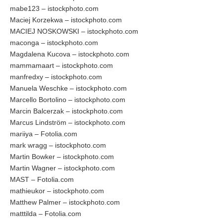
mabe123 – istockphoto.com
Maciej Korzekwa – istockphoto.com
MACIEJ NOSKOWSKI – istockphoto.com
maconga – istockphoto.com
Magdalena Kucova – istockphoto.com
mammamaart – istockphoto.com
manfredxy – istockphoto.com
Manuela Weschke – istockphoto.com
Marcello Bortolino – istockphoto.com
Marcin Balcerzak – istockphoto.com
Marcus Lindström – istockphoto.com
mariiya – Fotolia.com
mark wragg – istockphoto.com
Martin Bowker – istockphoto.com
Martin Wagner – istockphoto.com
MAST – Fotolia.com
mathieukor – istockphoto.com
Matthew Palmer – istockphoto.com
matttilda – Fotolia.com