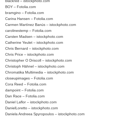
blackred – istockphoto.com
BOY – Fotolia.com
bramgino – Fotolia.com
Carina Hansen – Fotolia.com
Carmen Martínez Banús – istockphoto.com
carolinestemp – Fotolia.com
Carsten Madsen – istockphoto.com
Catherine Yeulet – istockphoto.com
Chris Bernard – istockphoto.com
Chris Price – istockphoto.com
Christopher O Driscoll – istockphoto.com
Christoph Hähnel – istockphoto.com
Chromatika Multimedia – istockphoto.com
closeupimages – Fotolia.com
Cora Reed – Fotolia.com
dampoint – Fotolia.com
Dan Race – Fotolia.com
Daniel Laflor – istockphoto.com
DanielLoretto – istockphoto.com
Daniela Andreea Spyropoulos – istockphoto.com