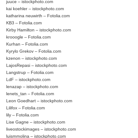
juuce – istockphoto.com
kai koehler – istockphoto.com
katharina neuwirth – Fotolia.com
KB3 – Fotolia.com
Kirby Hamilton – istockphoto.com
krooogle – Fotolia.com
Kurhan – Fotolia.com
Kyrylo Grekov – Fotolia.com
kzenon – istockphoto.com
LajosRepasi – istockphoto.com
Langstrup – Fotolia.com
LdF – istockphoto.com
lenazap – istockphoto.com
lenets_tan – Fotolia.com
Leon Goedhart – istockphoto.com
Lilifox – Fotolia.com
lily – Fotolia.com
Lise Gagne – istockphoto.com
liveostockimages – istockphoto.com
luismmolina – istockphoto.com