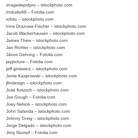
imagedepotpro – istockphoto.com
Instudio68 – Fotolia.com
iofoto – istockphoto.com
Irina Drazowa-Fischer – istockphoto.com
Jacob Wackerhausen – istockphoto.com
James Thew – istockphoto.com
Jan Richter – istockphoto.com
János Gehring – Fotolia.com
jaypicture – Fotolia.com
jeff giniewicz – istockphoto.com
Jente Kasprowski – istockphoto.com
jfmdesign – istockphoto.com
Joas Kotzsch – istockphoto.com
Joe Gough – Fotolia.com
Joey Nelson – istockphoto.com
John Safanda – istockphoto.com
Johnny Greig – istockphoto.com
Jorge Delgado – istockphoto.com
Jörg Stumpf – Fotolia.com