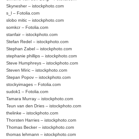
Skynesher – istockphoto.com
s_l – Fotolia.com
slobo mitic – istockphoto.com
somkcr – Fotolia.com
stanfair – istockphoto.com
Stefan Redel – istockphoto.com
Stephan Zabel – istockphoto.com
stephanie phillips – istockphoto.com
Steve Humphreys – istockphoto.com
Steven Miric – istockphoto.com
Stepan Popov – istockphoto.com
stockyimages – Fotolia.com
sudok1 – Fotolia.com
Tamara Murray – istockphoto.com
Teun van den Dries – istockphoto.com
thelinke – istockphoto.com
Thorsten Harries – istockphoto.com
Thomas Becker – istockphoto.com
thomas lehmann – istockphoto.com