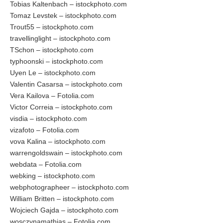
Tobias Kaltenbach – istockphoto.com
Tomaz Levstek – istockphoto.com
Trout55 – istockphoto.com
travellinglight – istockphoto.com
TSchon – istockphoto.com
typhoonski – istockphoto.com
Uyen Le – istockphoto.com
Valentin Casarsa – istockphoto.com
Vera Kailova – Fotolia.com
Victor Correia – istockphoto.com
visdia – istockphoto.com
vizafoto – Fotolia.com
vova Kalina – istockphoto.com
warrengoldswain – istockphoto.com
webdata – Fotolia.com
webking – istockphoto.com
webphotographeer – istockphoto.com
William Britten – istockphoto.com
Wojciech Gajda – istockphoto.com
wosczynamathias – Fotolia.com