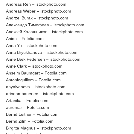
Andreas Reh – istockphoto.com
Andreas Weber – istockphoto.com
Andrzej Burak – istockphoto.com
Александр Тимофеев – istockphoto.com
Алексей Калашников – istockphoto.com
Anion – Fotolia.com
Anna Yu – istockphoto.com
Anna Bryukhanova – istockphoto.com
Anne Bæk Pedersen – istockphoto.com
Anne Clark – istockphoto.com
Anselm Baumgart – Fotolia.com
Antonioguillem – Fotolia.com
anyaivanova – istockphoto.com
arindambanerjee – istockphoto.com
Artanika – Fotolia.com
auremar – Fotolia.com
Bernd Leitner – Fotolia.com
Bernd Zilm – Fotolia.com
Birgitte Magnus – istockphoto.com