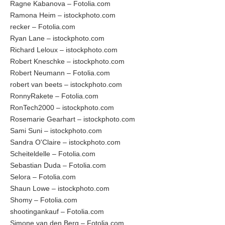
Ragne Kabanova – Fotolia.com
Ramona Heim – istockphoto.com
recker – Fotolia.com
Ryan Lane – istockphoto.com
Richard Leloux – istockphoto.com
Robert Kneschke – istockphoto.com
Robert Neumann – Fotolia.com
robert van beets – istockphoto.com
RonnyRakete – Fotolia.com
RonTech2000 – istockphoto.com
Rosemarie Gearhart – istockphoto.com
Sami Suni – istockphoto.com
Sandra O'Claire – istockphoto.com
Scheiteldelle – Fotolia.com
Sebastian Duda – Fotolia.com
Selora – Fotolia.com
Shaun Lowe – istockphoto.com
Shomy – Fotolia.com
shootingankauf – Fotolia.com
Simone van den Berg – Fotolia.com