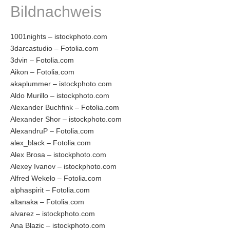
Bildnachweis
1001nights – istockphoto.com
3darcastudio – Fotolia.com
3dvin – Fotolia.com
Aikon – Fotolia.com
akaplummer – istockphoto.com
Aldo Murillo – istockphoto.com
Alexander Buchfink – Fotolia.com
Alexander Shor – istockphoto.com
AlexandruP – Fotolia.com
alex_black – Fotolia.com
Alex Brosa – istockphoto.com
Alexey Ivanov – istockphoto.com
Alfred Wekelo – Fotolia.com
alphaspirit – Fotolia.com
altanaka – Fotolia.com
alvarez – istockphoto.com
Ana Blazic – istockphoto.com