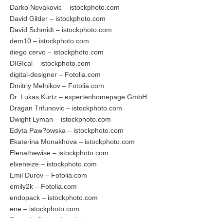
Darko Novakovic – istockphoto.com
David Gilder – istockphoto.com
David Schmidt – istockphoto.com
dem10 – istockphoto.com
diego cervo – istockphoto.com
DIGIcal – istockphoto.com
digital-designer – Fotolia.com
Dmitriy Melnikov – Fotolia.com
Dr. Lukas Kurtz – expertenhomepage GmbH
Dragan Trifunovic – istockphoto.com
Dwight Lyman – istockphoto.com
Edyta Paw?owska – istockphoto.com
Ekaterina Monakhova – istockphoto.com
Elenathewise – istockphoto.com
elxeneize – istockphoto.com
Emil Durov – Fotolia.com
emily2k – Fotolia.com
endopack – istockphoto.com
ene – istockphoto.com