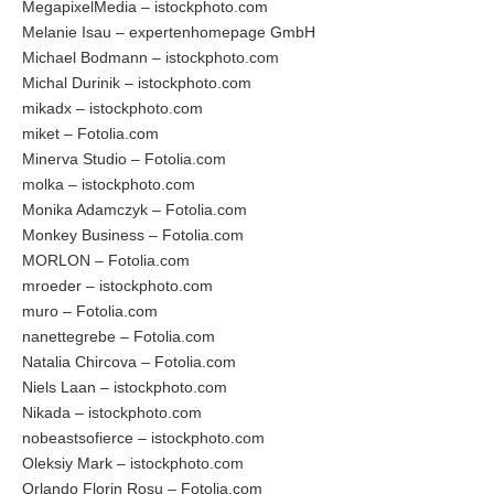
MegapixelMedia – istockphoto.com
Melanie Isau – expertenhomepage GmbH
Michael Bodmann – istockphoto.com
Michal Durinik – istockphoto.com
mikadx – istockphoto.com
miket – Fotolia.com
Minerva Studio – Fotolia.com
molka – istockphoto.com
Monika Adamczyk – Fotolia.com
Monkey Business – Fotolia.com
MORLON – Fotolia.com
mroeder – istockphoto.com
muro – Fotolia.com
nanettegrebe – Fotolia.com
Natalia Chircova – Fotolia.com
Niels Laan – istockphoto.com
Nikada – istockphoto.com
nobeastsofierce – istockphoto.com
Oleksiy Mark – istockphoto.com
Orlando Florin Rosu – Fotolia.com