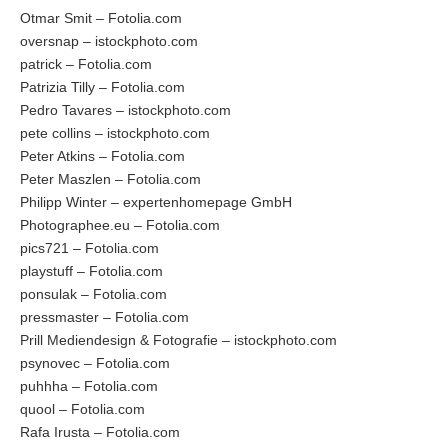
Otmar Smit – Fotolia.com
oversnap – istockphoto.com
patrick – Fotolia.com
Patrizia Tilly – Fotolia.com
Pedro Tavares – istockphoto.com
pete collins – istockphoto.com
Peter Atkins – Fotolia.com
Peter Maszlen – Fotolia.com
Philipp Winter – expertenhomepage GmbH
Photographee.eu – Fotolia.com
pics721 – Fotolia.com
playstuff – Fotolia.com
ponsulak – Fotolia.com
pressmaster – Fotolia.com
Prill Mediendesign & Fotografie – istockphoto.com
psynovec – Fotolia.com
puhhha – Fotolia.com
quool – Fotolia.com
Rafa Irusta – Fotolia.com